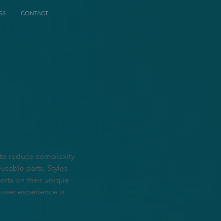
SS
CONTACT
 to reduce complexity
usable parts. Styles
rts on their unique
 user experience is