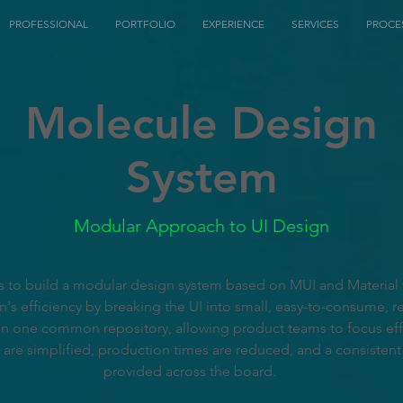
PROFESSIONAL
PORTFOLIO
EXPERIENCE
SERVICES
PROCE
Molecule Design
System
Modular Approach to UI Design
 is to build a modular design system based on MUI and Material
s efficiency by breaking the UI into small, easy-to-consume, re
n one common repository, allowing product teams to focus effo
 are simplified, production times are reduced, and a consistent
provided across the board.