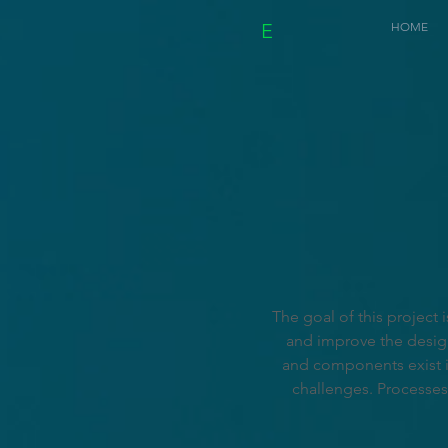
E
HOME
The goal of this project
and improve the design'
and components exist i
challenges. Processes